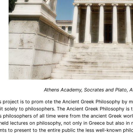
Athens Academy, Socrates and Plato, A
s project is to prom ote the Ancient Greek Philosophy by m
 it solely to philosophers. The Ancient Greek Philosophy is 
 philosophers of all time were from the ancient Greek worl
eld lectures on philosophy, not only in Greece but also in
nts to present to the entire public the less well-known phi