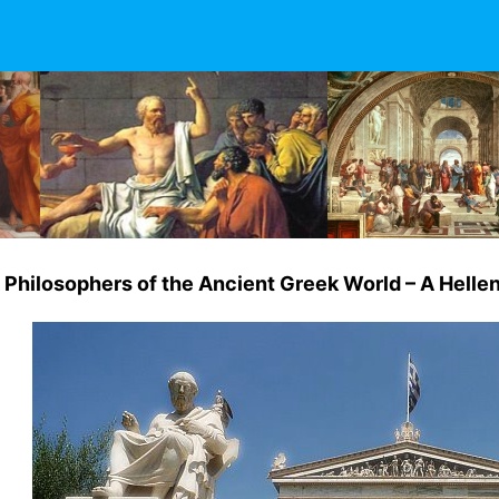
Philosophers of the Ancient Greek World – A Hellen