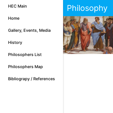
Philosophy
HEC Main
Home
Gallery, Events, Media
History
Philosophers List
Philosophers Map
Bibliograpy / References