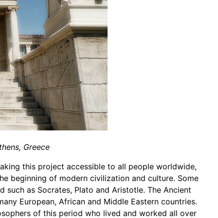
thens, Greece
aking this project accessible to all people worldwide,
the beginning of modern civilization and culture. Some
d such as Socrates, Plato and Aristotle. The Ancient
 many European, African and Middle Eastern countries.
losophers of this period who lived and worked all over