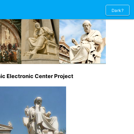
Dark?
ic Electronic Center Project