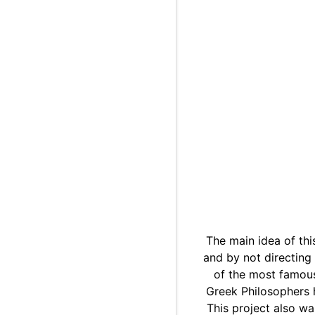
The main idea of thi
and by not directing
of the most famous
Greek Philosophers h
This project also wa