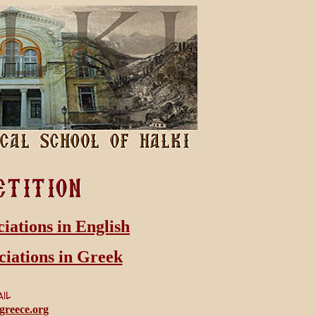
ciations in English
ciations in Greek
greece.org