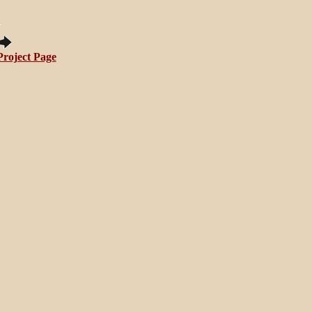
Project Page