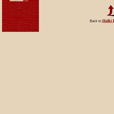
Halki 
Back to