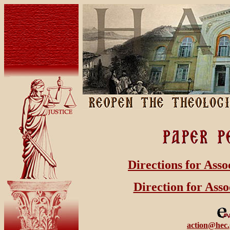
Directions for Asso
Direction for Asso
action@hec.