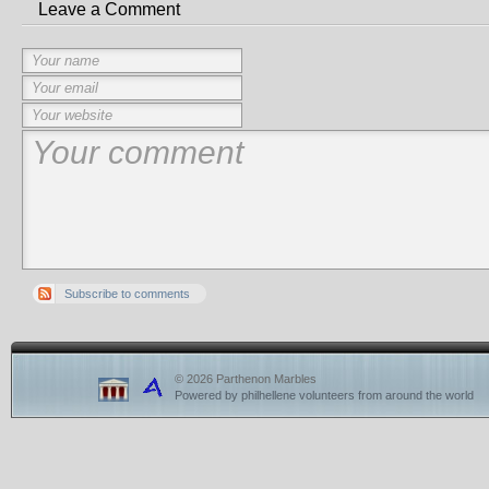
Leave a Comment
Subscribe to comments
© 2026 Parthenon Marbles
Powered by philhellene volunteers from around the world