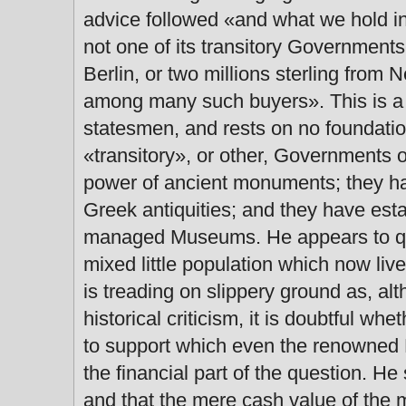
advice followed «and what we hold in
not one of its transitory Governments y
Berlin, or two millions sterling from
among many such buyers». This is a 
statesmen, and rests on no foundatio
«transitory», or other, Governments o
power of ancient monuments; they have
Greek antiquities; and they have esta
managed Museums. He appears to que
mixed little population which now li
is treading on slippery ground as, alt
historical criticism, it is doubtful whe
to support which even the renowned F
the financial part of the question. He 
and that the mere cash value of the 