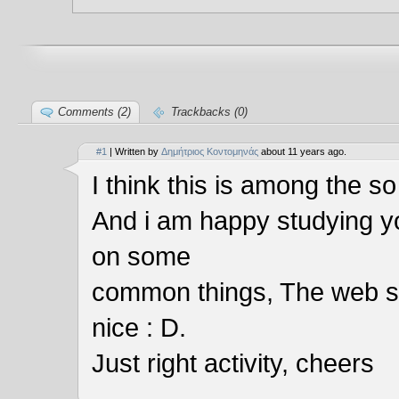
Comments (2)
Trackbacks (0)
#1
| Written by
Δημήτριος Κοντομηνάς
about 11 years ago.
I think this is among the so
And i am happy studying y
on some
common things, The web site 
nice : D.
Just right activity, cheers