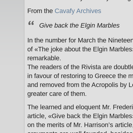
From the
Cavafy Archives
Give back the Elgin Marbles
In the number for March the Ninetee
of «The joke about the Elgin Marbles»
remarkable.
The readers of the Rivista are doubt
in favour of restoring to Greece the
and removed from the Acropolis by Lo
greater care of them.
The learned and eloquent Mr. Frederic
article, «Give back the Elgin Marbles»
on the merits of Mr. Harrison’s articl