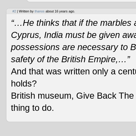
#2
| Written by
thanos
about 16 years ago.
“…He thinks that if the marbles a
Cyprus, India must be given away
possessions are necessary to Bri
safety of the British Empire,…”
And that was written only a cen
holds?
British museum, Give Back The M
thing to do.