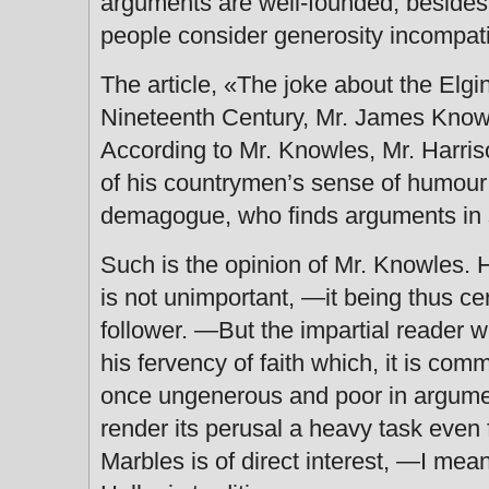
arguments are well-founded, besides
people consider generosity incompa
The article, «The joke about the Elgin
Nineteenth Century, Mr. James Knowl
According to Mr. Knowles, Mr. Harrison
of his countrymen’s sense of humour
demagogue, who finds arguments in s
Such is the opinion of Mr. Knowles. 
is not unimportant, —it being thus cer
follower. —But the impartial reader wil
his fervency of faith which, it is comm
once ungenerous and poor in argument.
render its perusal a heavy task even f
Marbles is of direct interest, —I mean