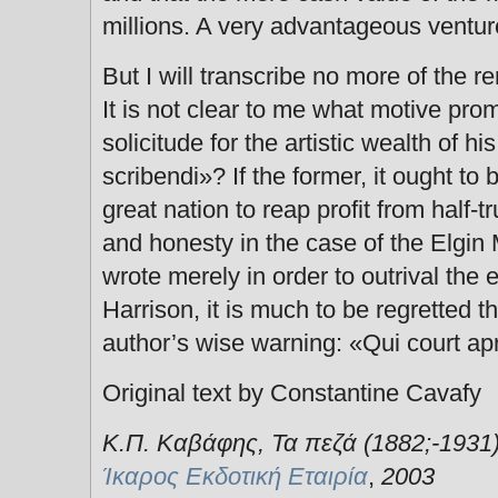
millions. A very advantageous ventur
But I will transcribe no more of the r
It is not clear to me what motive prom
solicitude for the artistic wealth of h
scribendi»? If the former, it ought to b
great nation to reap profit from half-t
and honesty in the case of the Elgin M
wrote merely in order to outrival the 
Harrison, it is much to be regretted t
author’s wise warning: «Qui court aprè
Original text by Constantine Cavafy
Κ.Π. Καβάφης, Τα πεζά (1882;-1931)
Ίκαρος Εκδοτική Εταιρία
,
2003