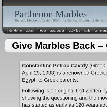
Parthenon Marbles
Hellenic Electronic Center (HEC) For the Reunification of the Par
Home
about
media
awareness
activities
stats
comment
Give Marbles Back –
Constantine Petrou Cavafy
(Greek 
April 29, 1933) is a renowned Greek 
Egypt, to Greek parents.
Following is an original text written by
showing the questioning and the mov
has started as early as 120 years ag