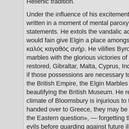
Hellenic tradition.
Under the influence of his excitement
written in a moment of mental paro
statements. He extols the vandalic act
would fain give Elgin a place among
καλός καγαθός ανήρ. He vilifies Byro
marbles with the glorious victories of
restored, Gibraltar, Malta, Cyprus, I
if those possessions are necessary to 
the British Empire, the Elgin Marbles
beautifying the British Museum. He re
climate of Bloomsbury is injurious to 
handed over to Greece, they may be d
the Eastern question», — forgetting 
evils before guarding against future i